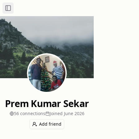
Toggle Sidebar
Prem Kumar Sekar
56
connection
s
Joined
June 2026
Add friend