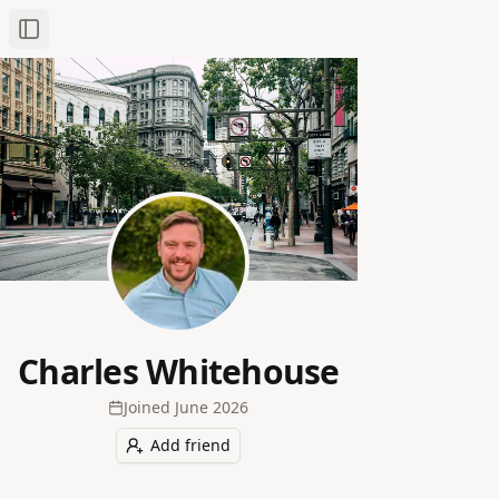
Toggle Sidebar
Charles Whitehouse
Joined
June 2026
Add friend