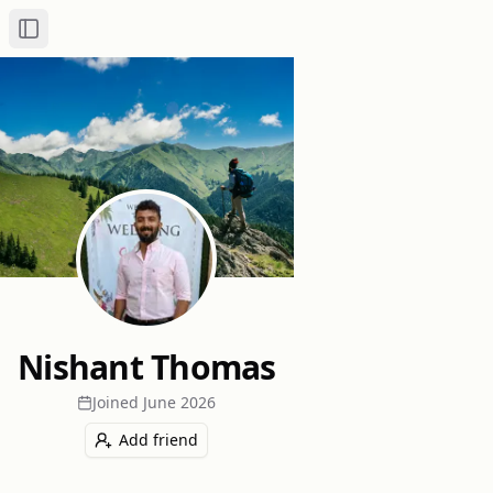
Toggle Sidebar
Nishant Thomas
Joined
June 2026
Add friend