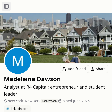
Toggle Sidebar
Add friend
Share
Madeleine Dawson
Analyst at R4 Capital; entrepreneur and student
leader
New York, New York
Joined
June 2026
rocketreach
linkedin.com