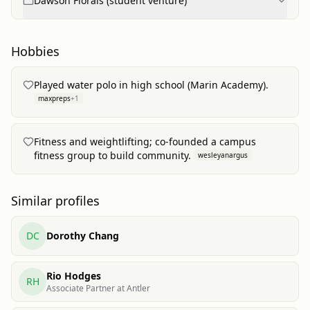
Dawson Florals (student venture)
Hobbies
Played water polo in high school (Marin Academy).
maxpreps
+
1
Fitness and weightlifting; co-founded a campus
fitness group to build community.
wesleyanargus
Similar profiles
DC
Dorothy Chang
Rio Hodges
RH
Associate Partner at Antler