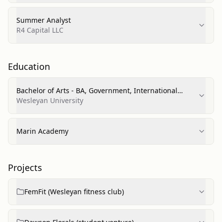
Summer Analyst
R4 Capital LLC
Education
Bachelor of Arts - BA, Government, International
Relations
Wesleyan University
Marin Academy
Projects
FemFit (Wesleyan fitness club)