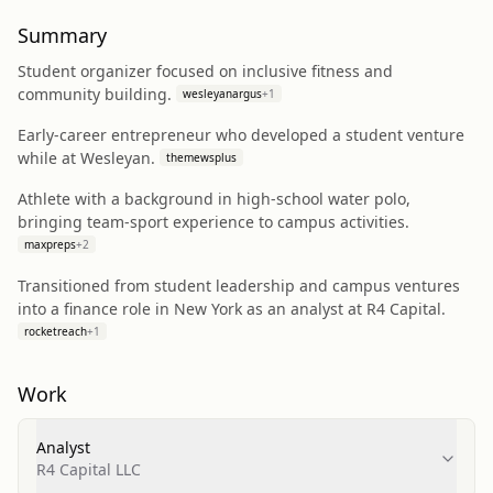
Summary
Student organizer focused on inclusive fitness and
community building.
wesleyanargus
+
1
Early-career entrepreneur who developed a student venture
while at Wesleyan.
themewsplus
Athlete with a background in high-school water polo,
bringing team-sport experience to campus activities.
maxpreps
+
2
Transitioned from student leadership and campus ventures
into a finance role in New York as an analyst at R4 Capital.
rocketreach
+
1
Work
Analyst
R4 Capital LLC