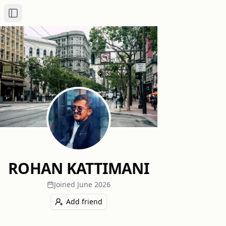
Toggle Sidebar
ROHAN KATTIMANI
Joined
June 2026
Add friend