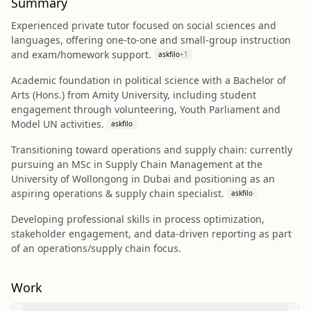
Summary
Experienced private tutor focused on social sciences and
languages, offering one-to-one and small-group instruction
and exam/homework support.
askfilo
+
1
Academic foundation in political science with a Bachelor of
Arts (Hons.) from Amity University, including student
engagement through volunteering, Youth Parliament and
Model UN activities.
askfilo
Transitioning toward operations and supply chain: currently
pursuing an MSc in Supply Chain Management at the
University of Wollongong in Dubai and positioning as an
aspiring operations & supply chain specialist.
askfilo
Developing professional skills in process optimization,
stakeholder engagement, and data-driven reporting as part
of an operations/supply chain focus.
Work