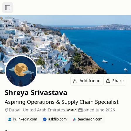
Toggle Sidebar
Add friend
Share
Shreya Srivastava
Aspiring Operations & Supply Chain Specialist
Dubai, United Arab Emirates
Joined
June 2026
askfilo
in.linkedin.com
askfilo.com
teacheron.com