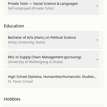
Private Tutor — Social Science & Languages
Self-employed (Private Tutor)
Education
Bachelor of Arts (Hons.) in Political Science
Amity University, Noida
MSc in Supply Chain Management (pursuing)
University of Wollongong in Dubai
High School Diploma, Humanities/Humanistic Studies
(11th-12th)
St. Pauls School
Hobbies