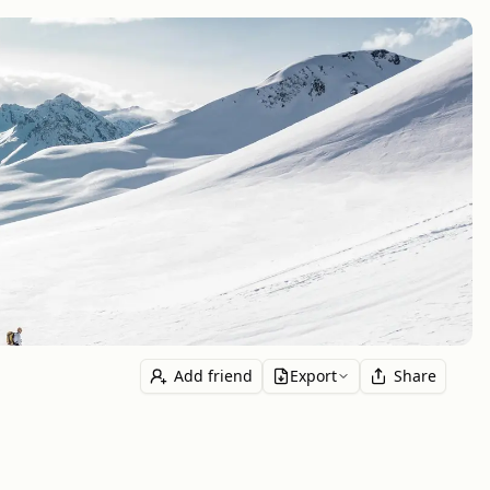
Add friend
Export
Share