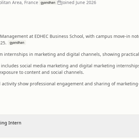
olitan Area, France
Joined
June 2026
gyandhan
 Management at EDHEC Business School, with campus move-in noted
025.
gyandhan
m internships in marketing and digital channels, showing practical
y includes social media marketing and digital marketing internship
xposure to content and social channels.
 activity show professional engagement and sharing of marketing-r
ing Intern