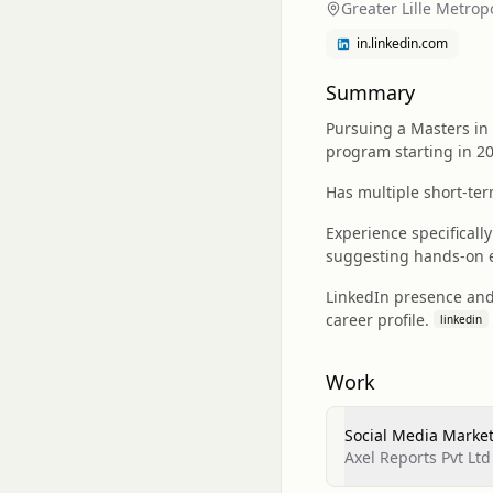
Greater Lille Metrop
in.linkedin.com
Summary
Pursuing a Masters in
program starting in 2
Has multiple short-ter
Experience specificall
suggesting hands-on e
LinkedIn presence and
career profile.
linkedin
Work
Social Media Market
Axel Reports Pvt Ltd