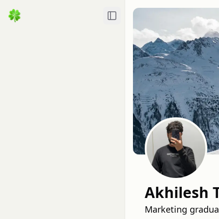
Toggle Sidebar
Akhilesh 
Marketing graduat