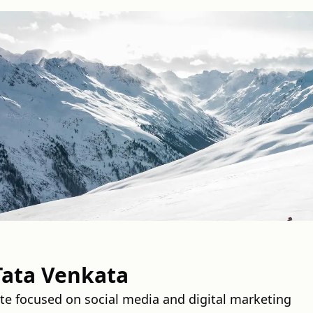
Tata Venkata
e focused on social media and digital marketing