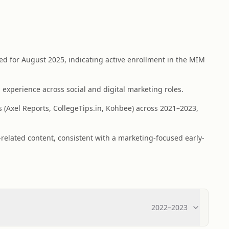
 for August 2025, indicating active enrollment in the MIM
 experience across social and digital marketing roles.
s (Axel Reports, CollegeTips.in, Kohbee) across 2021–2023,
elated content, consistent with a marketing-focused early-
2022
–
2023