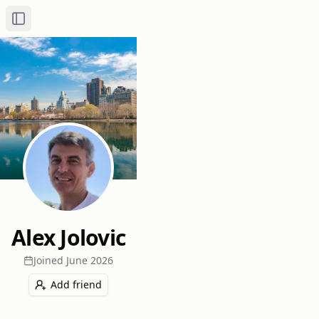
Toggle Sidebar
Alex Jolovic
Joined
June 2026
Add friend