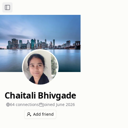
Toggle Sidebar
Chaitali Bhivgade
64
connection
s
Joined
June 2026
Add friend