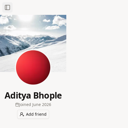
Toggle Sidebar
Aditya Bhople
Joined
June 2026
Add friend