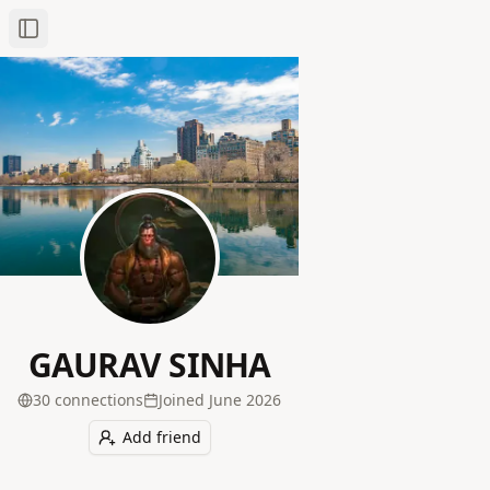
Toggle Sidebar
GAURAV SINHA
30
connection
s
Joined
June 2026
Add friend