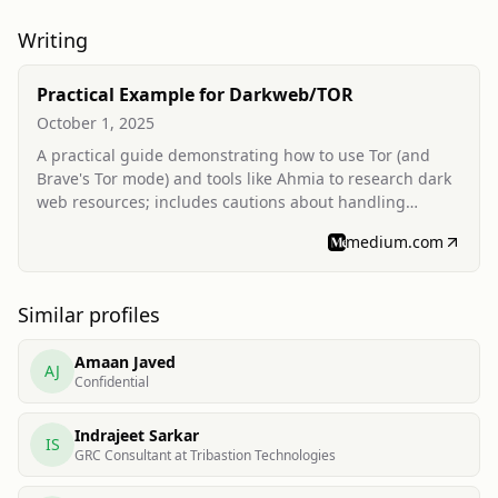
Writing
Practical Example for Darkweb/TOR
October 1, 2025
A practical guide demonstrating how to use Tor (and
Brave's Tor mode) and tools like Ahmia to research dark
web resources; includes cautions about handling
potentially malicious downloads and mentions using
medium.com
such research for cybersecurity learning.
Similar profiles
Amaan Javed
AJ
Confidential
Indrajeet Sarkar
IS
GRC Consultant at Tribastion Technologies