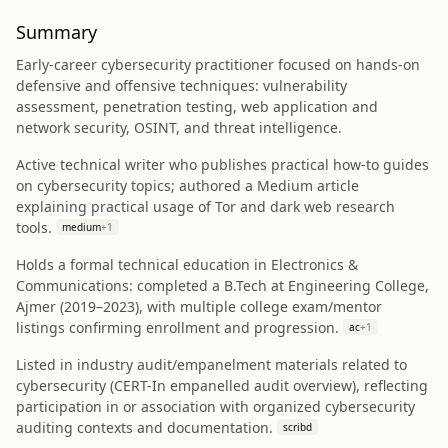
Summary
Early-career cybersecurity practitioner focused on hands-on
defensive and offensive techniques: vulnerability
assessment, penetration testing, web application and
network security, OSINT, and threat intelligence.
Active technical writer who publishes practical how-to guides
on cybersecurity topics; authored a Medium article
explaining practical usage of Tor and dark web research
tools.
medium
+
1
Holds a formal technical education in Electronics &
Communications: completed a B.Tech at Engineering College,
Ajmer (2019–2023), with multiple college exam/mentor
listings confirming enrollment and progression.
ac
+
1
Listed in industry audit/empanelment materials related to
cybersecurity (CERT-In empanelled audit overview), reflecting
participation in or association with organized cybersecurity
auditing contexts and documentation.
scribd