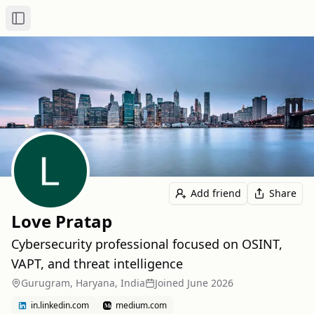
Toggle Sidebar
Add friend
Share
Love Pratap
Cybersecurity professional focused on OSINT,
VAPT, and threat intelligence
Gurugram, Haryana, India
Joined
June 2026
in.linkedin.com
medium.com