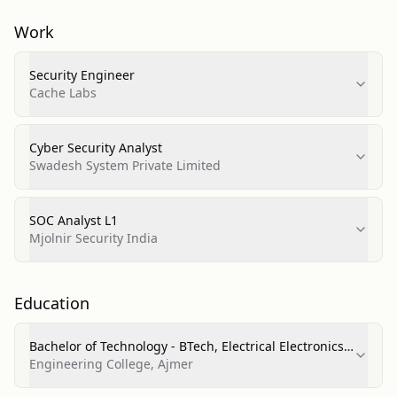
Work
Security Engineer
Cache Labs
Cyber Security Analyst
Swadesh System Private Limited
SOC Analyst L1
Mjolnir Security India
Education
Bachelor of Technology - BTech, Electrical Electronics
and Communications Engineering
Engineering College, Ajmer