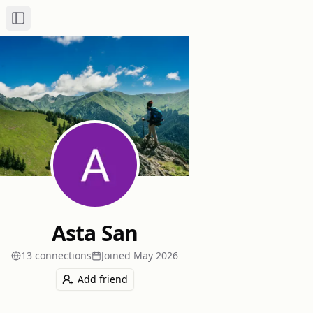
Toggle Sidebar
Asta San
13
connection
s
Joined
May 2026
Add friend