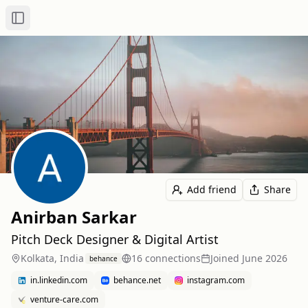
Toggle Sidebar
Add friend
Share
Anirban Sarkar
Pitch Deck Designer & Digital Artist
Kolkata, India
16
connection
s
Joined
June 2026
behance
in.linkedin.com
behance.net
instagram.com
venture-care.com