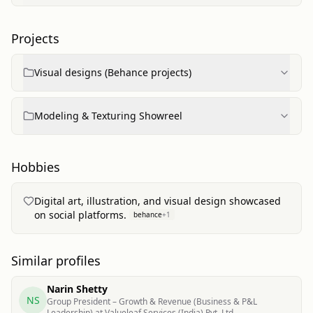
Projects
Visual designs (Behance projects)
Modeling & Texturing Showreel
Hobbies
Digital art, illustration, and visual design showcased
on social platforms.
behance
+
1
Similar profiles
Narin Shetty
NS
Group President – Growth & Revenue (Business & P&L
Leadership) at Valueleaf Services (India) Pvt. Ltd.