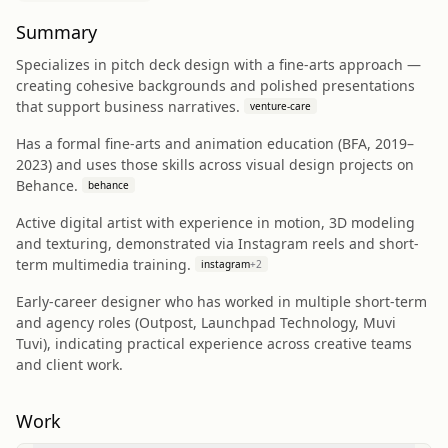
Summary
Specializes in pitch deck design with a fine-arts approach —
creating cohesive backgrounds and polished presentations
that support business narratives.
venture-care
Has a formal fine-arts and animation education (BFA, 2019–
2023) and uses those skills across visual design projects on
Behance.
behance
Active digital artist with experience in motion, 3D modeling
and texturing, demonstrated via Instagram reels and short-
term multimedia training.
instagram
+
2
Early-career designer who has worked in multiple short-term
and agency roles (Outpost, Launchpad Technology, Muvi
Tuvi), indicating practical experience across creative teams
and client work.
Work