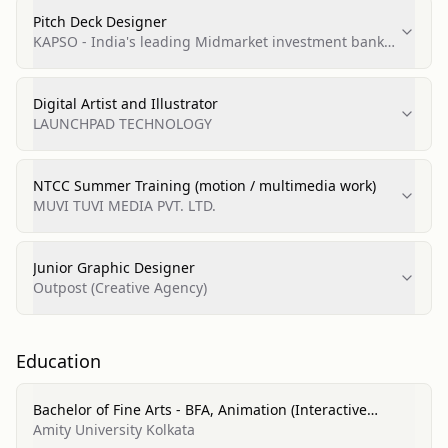
Pitch Deck Designer
KAPSO - India's leading Midmarket investment bank
(Part of Pantomath group)
Digital Artist and Illustrator
LAUNCHPAD TECHNOLOGY
NTCC Summer Training (motion / multimedia work)
MUVI TUVI MEDIA PVT. LTD.
Junior Graphic Designer
Outpost (Creative Agency)
Education
Bachelor of Fine Arts - BFA, Animation (Interactive
Technology, Video Graphics and Special Effects)
Amity University Kolkata