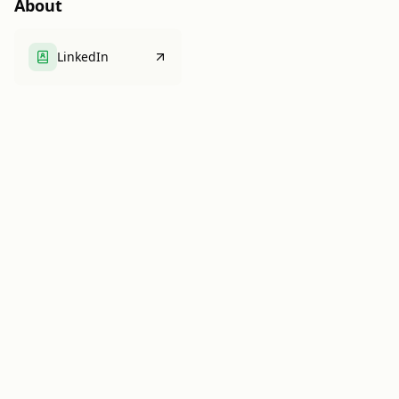
About
LinkedIn