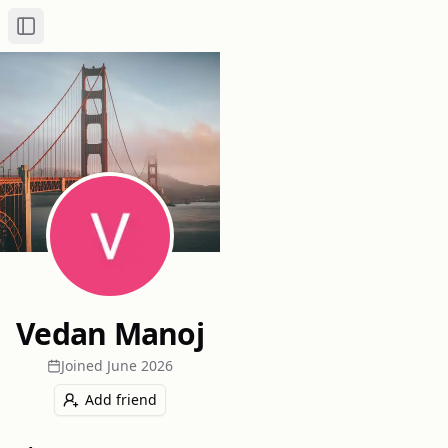
Toggle Sidebar
Vedan Manoj
Joined
June 2026
Add friend