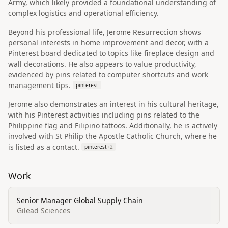
Army, which likely provided a foundational understanding of
complex logistics and operational efficiency.
Beyond his professional life, Jerome Resurreccion shows
personal interests in home improvement and decor, with a
Pinterest board dedicated to topics like fireplace design and
wall decorations. He also appears to value productivity,
evidenced by pins related to computer shortcuts and work
management tips.
pinterest
Jerome also demonstrates an interest in his cultural heritage,
with his Pinterest activities including pins related to the
Philippine flag and Filipino tattoos. Additionally, he is actively
involved with St Philip the Apostle Catholic Church, where he
is listed as a contact.
pinterest
+
2
Work
Senior Manager Global Supply Chain
Gilead Sciences