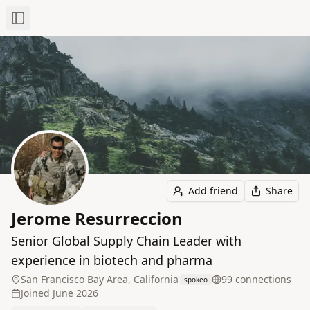
Toggle Sidebar
Add friend
Share
Jerome Resurreccion
Senior Global Supply Chain Leader with
experience in biotech and pharma
San Francisco Bay Area, California
99
connection
s
spokeo
Joined
June 2026