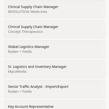
Clinical Supply Chain Manager
REVOLUTION Medicines
Clinical Supply Chain Manager
Corcept Therapeutics
Global Logistics Manager
Rodan + Fields
Sr. Logistics and Inventory Manager
MycoWorks
Senior Traffic Analyst - Import/Export
Rodan + Fields
Key Account Representative