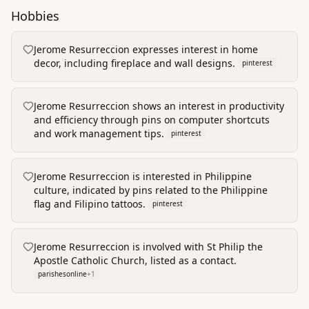
Hobbies
Jerome Resurreccion expresses interest in home
decor, including fireplace and wall designs.
pinterest
Jerome Resurreccion shows an interest in productivity
and efficiency through pins on computer shortcuts
and work management tips.
pinterest
Jerome Resurreccion is interested in Philippine
culture, indicated by pins related to the Philippine
flag and Filipino tattoos.
pinterest
Jerome Resurreccion is involved with St Philip the
Apostle Catholic Church, listed as a contact.
parishesonline
+
1