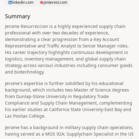
linkedin.com
pinterest.com
Summary
Jerome Resurreccion is a highly experienced supply chain
professional with over two decades of experience,
demonstrating a clear progression from a Key Account
Representative and Traffic Analyst to Senior Manager roles.
His career trajectory highlights continuous development in
logistics, inventory management, and global supply chain
strategy across various industries including consumer goods
and biotechnology.
Jerome's expertise is further solidified by his educational
background, which includes two Master of Science degrees
from Dunlap-Stone University in Regulatory Trade
Compliance and Supply Chain Management, complementing
his earlier studies at California State University-East Bay and
Las Positas College.
Jerome has a background in military supply chain operations,
having served as a MOS 92A: Supplychain Specialist in the US