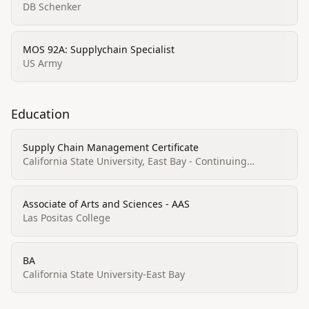
DB Schenker
MOS 92A: Supplychain Specialist
US Army
Education
Supply Chain Management Certificate
California State University, East Bay - Continuing
Education
Associate of Arts and Sciences - AAS
Las Positas College
BA
California State University-East Bay