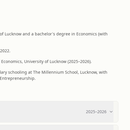
 of Lucknow and a bachelor's degree in Economics (with
 2022.
 Economics, University of Lucknow (2025–2026).
dary schooling at The Millennium School, Lucknow, with
 Entrepreneurship.
2025
–
2026