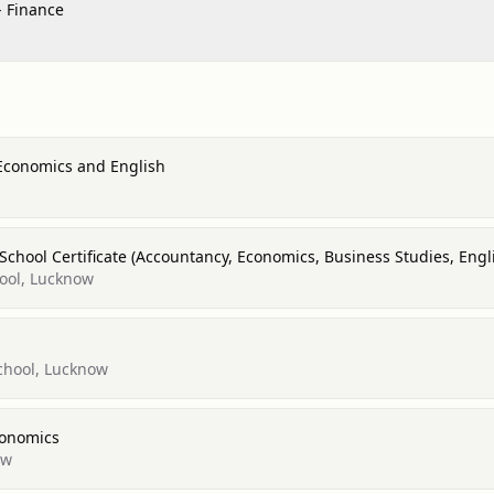
- Finance
 Economics and English
 School Certificate (Accountancy, Economics, Business Studies, Eng
ool, Lucknow
chool, Lucknow
conomics
ow