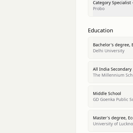
Category Specialist 
Probo
Education
Bachelor's degree,
Delhi University
All India Secondary
The Millennium Sch
Middle School
GD Goenka Public S
Master's degree, E
University of Luckn