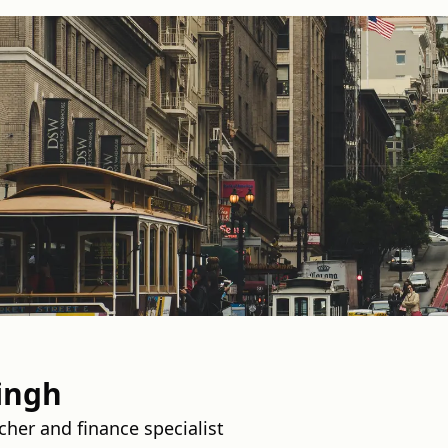
ingh
her and finance specialist