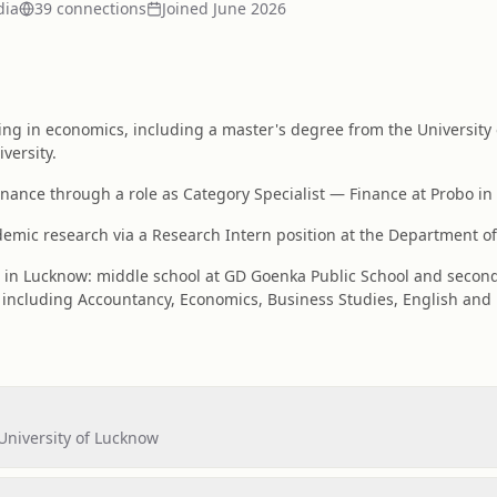
dia
39
connection
s
Joined
June 2026
ing in economics, including a master's degree from the University
versity.
finance through a role as Category Specialist — Finance at Probo in
mic research via a Research Intern position at the Department of
d in Lucknow: middle school at GD Goenka Public School and secon
including Accountancy, Economics, Business Studies, English and
University of Lucknow