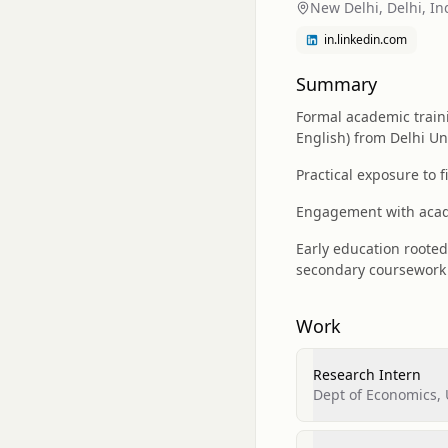
New Delhi, Delhi, In
in.linkedin.com
Summary
Formal academic train
English) from Delhi Uni
Practical exposure to 
Engagement with acade
Early education roote
secondary coursework 
Work
Research Intern
Dept of Economics, 