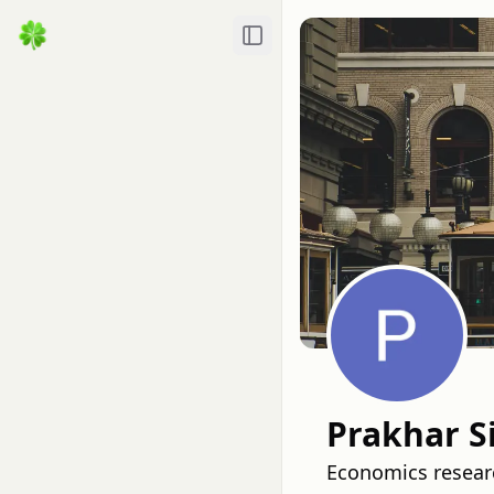
Toggle Sidebar
Prakhar S
Economics researc