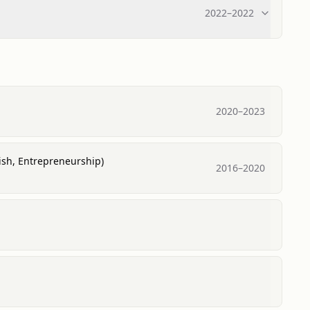
2022
–
2022
2020
–
2023
lish, Entrepreneurship)
2016
–
2020