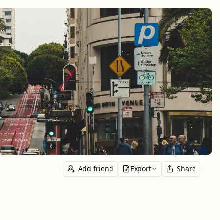
Add friend
Export
Share