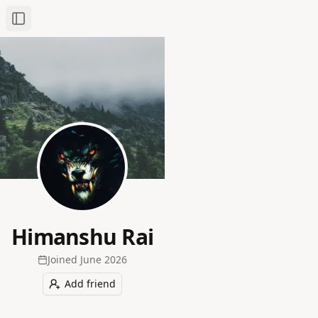
Toggle Sidebar
Himanshu Rai
Joined
June 2026
Add friend