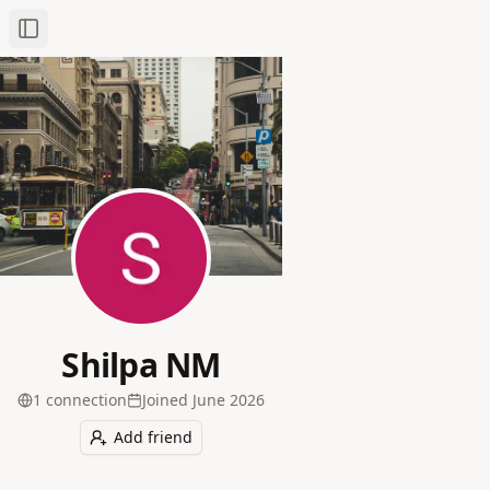
Toggle Sidebar
Shilpa NM
1
connection
Joined
June 2026
Add friend