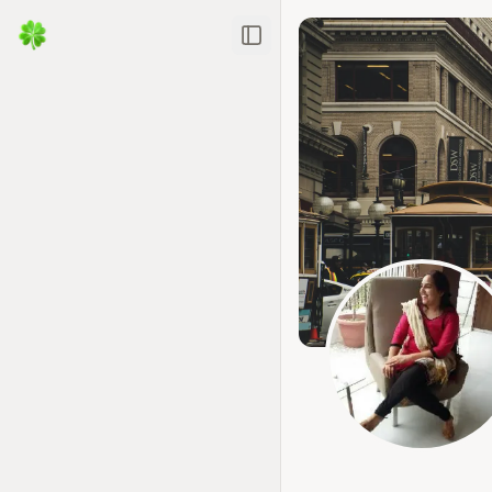
Toggle Sidebar