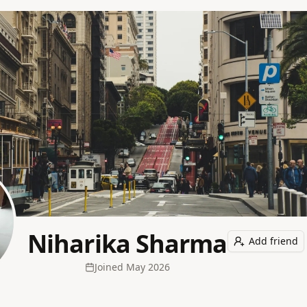
Niharika Sharma
Add friend
Joined
May 2026