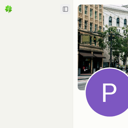
Toggle Sidebar