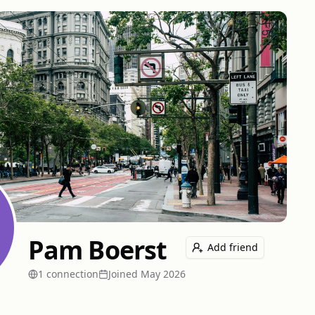
Pam Boerst
Add friend
1
connection
Joined
May 2026