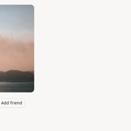
Add friend