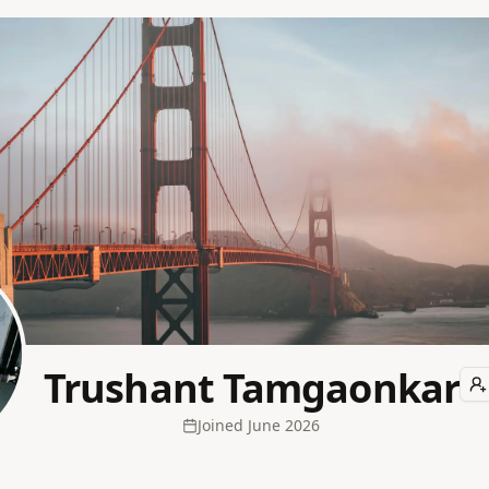
Trushant Tamgaonkar
Joined
June 2026