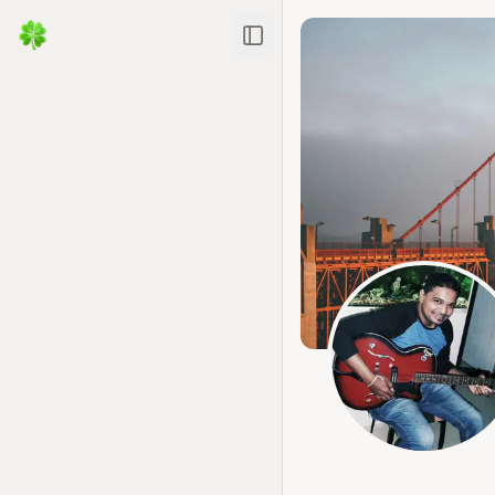
Toggle Sidebar