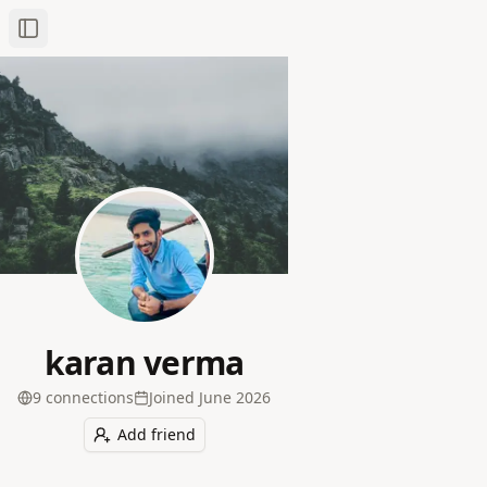
Toggle Sidebar
karan verma
9
connection
s
Joined
June 2026
Add friend