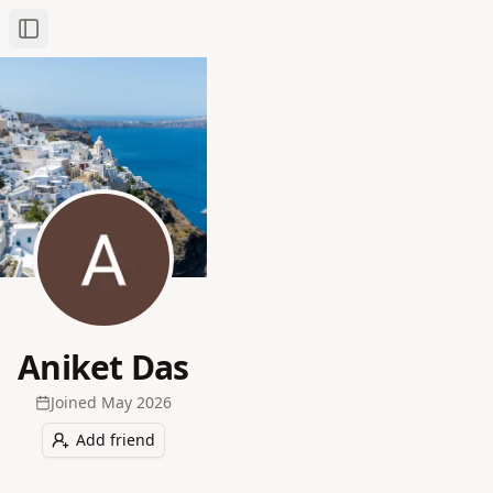
Toggle Sidebar
Aniket Das
Joined
May 2026
Add friend