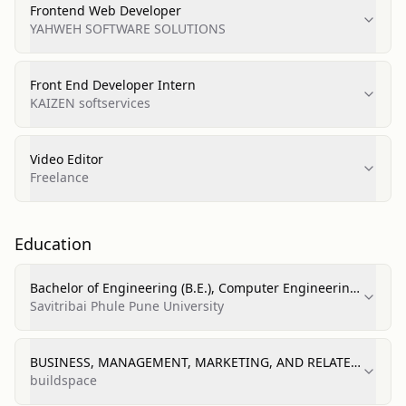
Frontend Web Developer
YAHWEH SOFTWARE SOLUTIONS
Front End Developer Intern
KAIZEN softservices
Video Editor
Freelance
Education
Bachelor of Engineering (B.E.), Computer Engineering
— 9.21 (GPA/score listed)
Savitribai Phule Pune University
BUSINESS, MANAGEMENT, MARKETING, AND RELATED
SUPPORT SERVICES (short course)
buildspace