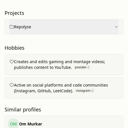
Projects
Repolyse
Hobbies
Creates and edits gaming and montage videos;
publishes content to YouTube.
youtube
+
2
Active on social platforms and code communities
(Instagram, GitHub, LeetCode).
instagram
+
2
Similar profiles
OM
Om Murkar