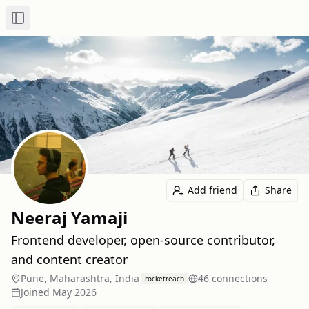
Toggle Sidebar
Add friend
Share
Neeraj Yamaji
Frontend developer, open-source contributor,
and content creator
Pune, Maharashtra, India
46
connection
s
rocketreach
Joined
May 2026