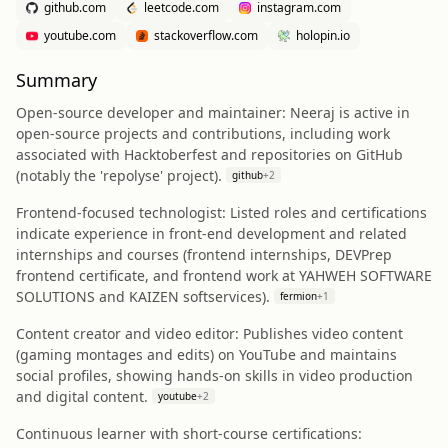
github.com
leetcode.com
instagram.com
youtube.com
stackoverflow.com
holopin.io
Summary
Open-source developer and maintainer: Neeraj is active in
open-source projects and contributions, including work
associated with Hacktoberfest and repositories on GitHub
(notably the 'repolyse' project).
github
+
2
Frontend-focused technologist: Listed roles and certifications
indicate experience in front-end development and related
internships and courses (frontend internships, DEVPrep
frontend certificate, and frontend work at YAHWEH SOFTWARE
SOLUTIONS and KAIZEN softservices).
fermion
+
1
Content creator and video editor: Publishes video content
(gaming montages and edits) on YouTube and maintains
social profiles, showing hands-on skills in video production
and digital content.
youtube
+
2
Continuous learner with short-course certifications: