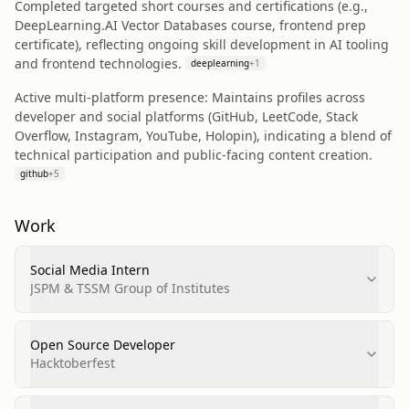
Completed targeted short courses and certifications (e.g.,
DeepLearning.AI Vector Databases course, frontend prep
certificate), reflecting ongoing skill development in AI tooling
and frontend technologies.
deeplearning
+
1
Active multi-platform presence: Maintains profiles across
developer and social platforms (GitHub, LeetCode, Stack
Overflow, Instagram, YouTube, Holopin), indicating a blend of
technical participation and public-facing content creation.
github
+
5
Work
Social Media Intern
JSPM & TSSM Group of Institutes
Open Source Developer
Hacktoberfest