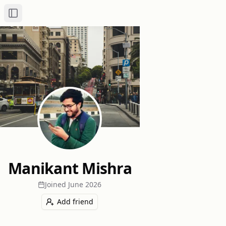
Toggle Sidebar
Manikant Mishra
Joined
June 2026
Add friend