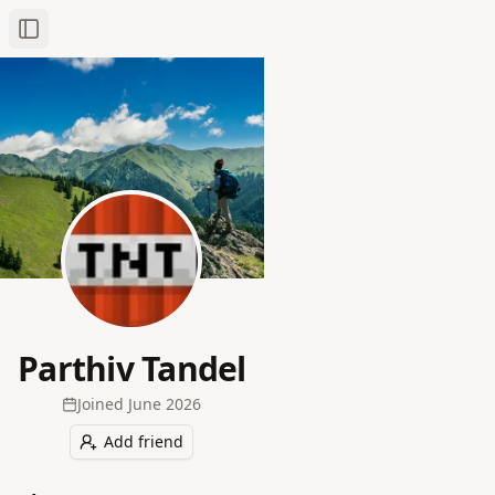
Toggle Sidebar
Parthiv Tandel
Joined
June 2026
Add friend