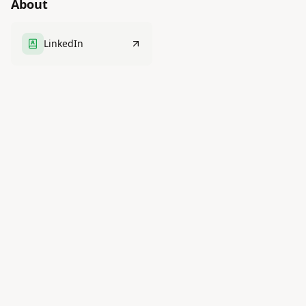
About
LinkedIn