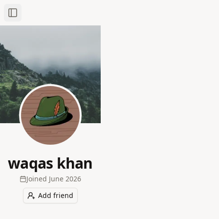
Toggle Sidebar
waqas khan
Joined
June 2026
Add friend