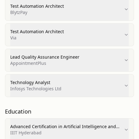
Test Automation Architect
BlytzPay
Test Automation Architect
Via
Lead Quality Assurance Engineer
AppointmentPlus
Technology Analyst
Infosys Technologies Ltd
Education
Advanced Certification in Artificial Intelligence and
Machine Learning
IIIT Hyderabad