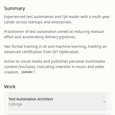
Summary
Experienced test automation and QA leader with a multi-year
career across startups and enterprises.
Practitioner of test automation aimed at reducing manual
effort and accelerating delivery pipelines.
Has formal training in AI and machine learning, holding an
advanced certification from IIIT Hyderabad.
Active on social media and publishes personal multimedia
content (YouTube), indicating interests in music and video
creation.
youtube
+
1
Work
Test Automation Architect
Coforge