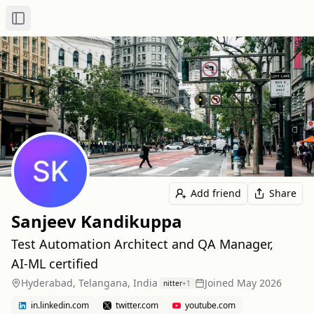
Toggle Sidebar
Add friend
Share
Sanjeev Kandikuppa
Test Automation Architect and QA Manager,
AI‑ML certified
Hyderabad, Telangana, India
Joined
May 2026
nitter
+
1
in.linkedin.com
twitter.com
youtube.com