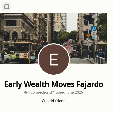
Toggle Sidebar
Early Wealth Moves Fajardo
4
connection
s
Joined
June 2026
Add friend