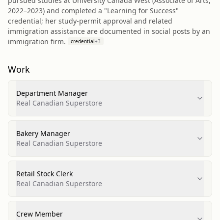
pursued studies at University Canada West (Associate of Arts,
2022–2023) and completed a "Learning for Success"
credential; her study-permit approval and related
immigration assistance are documented in social posts by an
immigration firm.
credential
+
3
Work
Department Manager
Real Canadian Superstore
Bakery Manager
Real Canadian Superstore
Retail Stock Clerk
Real Canadian Superstore
Crew Member