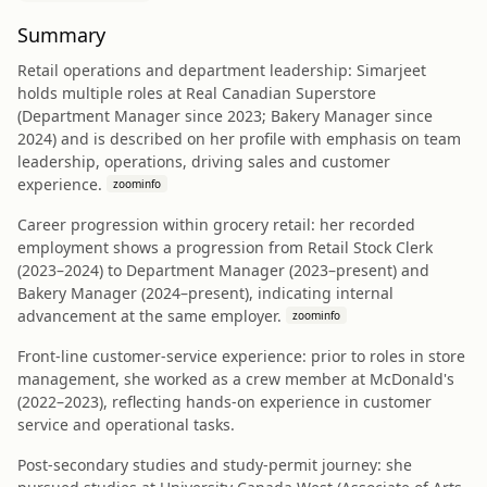
Summary
Retail operations and department leadership: Simarjeet
holds multiple roles at Real Canadian Superstore
(Department Manager since 2023; Bakery Manager since
2024) and is described on her profile with emphasis on team
leadership, operations, driving sales and customer
experience.
zoominfo
Career progression within grocery retail: her recorded
employment shows a progression from Retail Stock Clerk
(2023–2024) to Department Manager (2023–present) and
Bakery Manager (2024–present), indicating internal
advancement at the same employer.
zoominfo
Front-line customer-service experience: prior to roles in store
management, she worked as a crew member at McDonald's
(2022–2023), reflecting hands-on experience in customer
service and operational tasks.
Post-secondary studies and study-permit journey: she