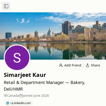
Toggle Sidebar
Add friend
Share
Simarjeet Kaur
Retail & Department Manager — Bakery,
Deli/HMR
Canada
Joined
June 2026
ca.linkedin.com