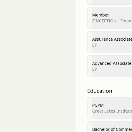
Member
FINCEPTION - Finan
Assurance Associat
EY
Advanced Associate
EY
Education
PGPM
Great Lakes Instit
Bachelor of Comme