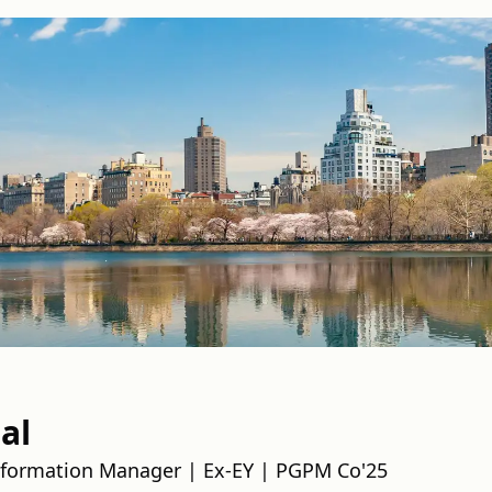
al
nsformation Manager | Ex-EY | PGPM Co'25