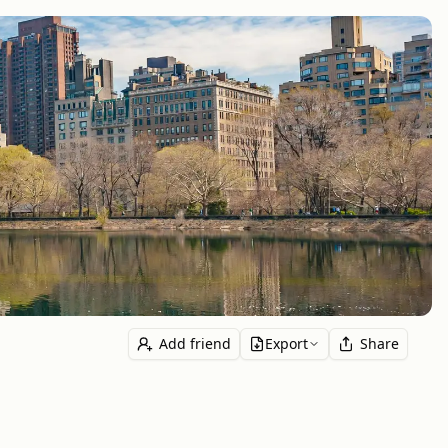
Add friend
Export
Share