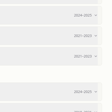
2024
–
2025
2021
–
2023
2021
–
2023
2024
–
2025