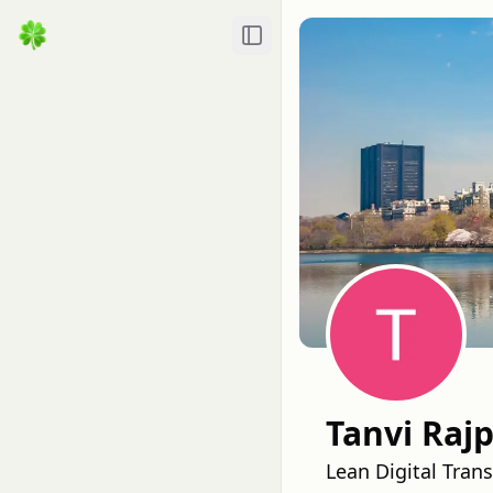
Toggle Sidebar
Tanvi Rajp
Lean Digital Tra