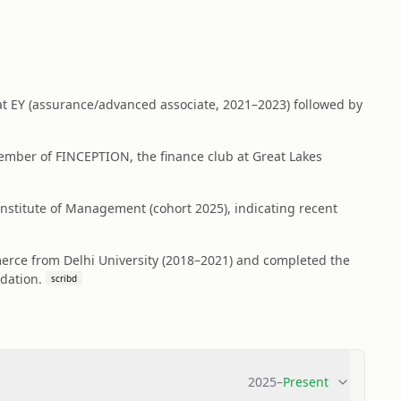
 at EY (assurance/advanced associate, 2021–2023) followed by
ember of FINCEPTION, the finance club at Great Lakes
stitute of Management (cohort 2025), indicating recent
erce from Delhi University (2018–2021) and completed the
dation.
scribd
2025
–
Present