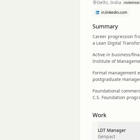
Delhi, India
rocketreac
in.linkedin.com
Summary
Career progression fro
a Lean Digital Transf
Active in business/fi
Institute of Managem
Formal management edu
postgraduate managem
Foundational commerce
C.S. Foundation progra
Work
LDT Manager
Genpact