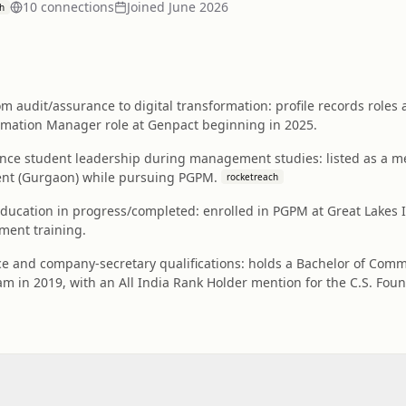
10
connection
s
Joined
June 2026
h
m audit/assurance to digital transformation: profile records roles
ormation Manager role at Genpact beginning in 2025.
nance student leadership during management studies: listed as a m
ent (Gurgaon) while pursuing PGPM.
rocketreach
cation in progress/completed: enrolled in PGPM at Great Lakes In
ent training.
 and company-secretary qualifications: holds a Bachelor of Comm
m in 2019, with an All India Rank Holder mention for the C.S. Foun