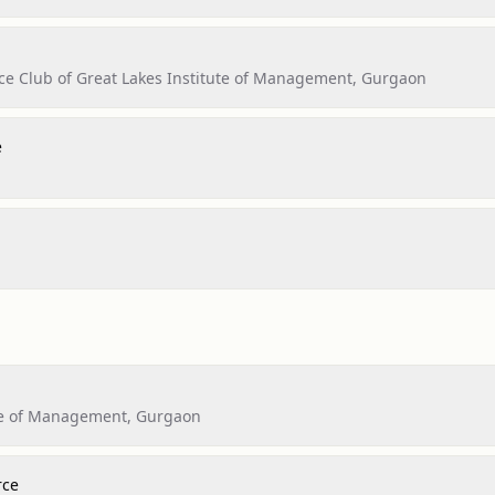
ce Club of Great Lakes Institute of Management, Gurgaon
e
ute of Management, Gurgaon
rce