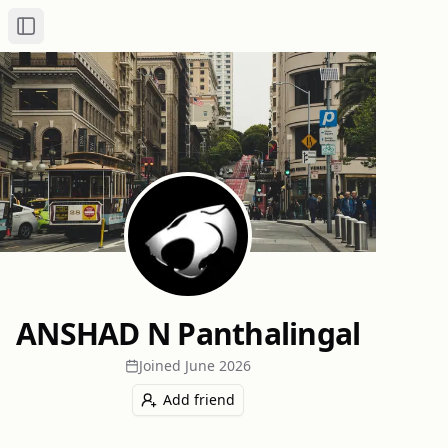
Toggle Sidebar
ANSHAD N Panthalingal
Joined
June 2026
Add friend