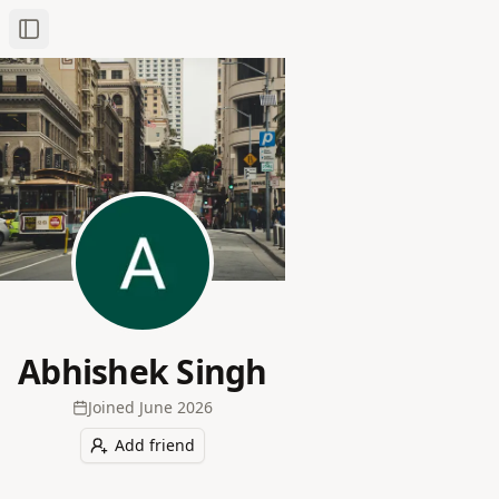
Toggle Sidebar
Abhishek Singh
Joined
June 2026
Add friend