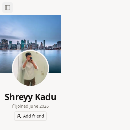
Toggle Sidebar
Shreyy Kadu
Joined
June 2026
Add friend