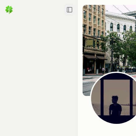
Toggle Sidebar