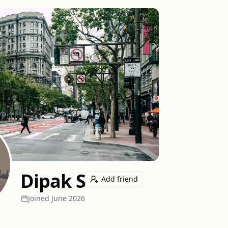
Dipak S
Add friend
Joined
June 2026