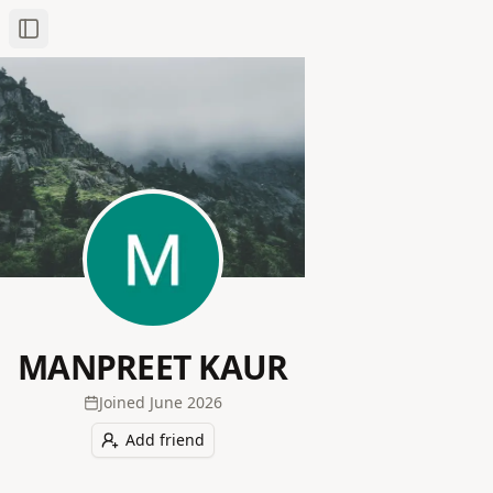
Toggle Sidebar
MANPREET KAUR
Joined
June 2026
Add friend