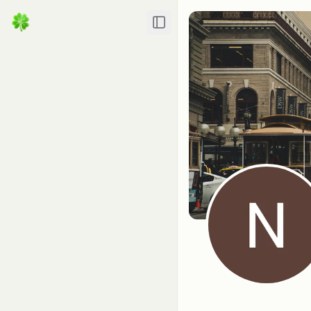
Toggle Sidebar