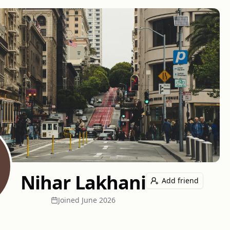
Nihar Lakhani
Add friend
Joined
June 2026