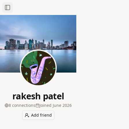
Toggle Sidebar
rakesh patel
8
connection
s
Joined
June 2026
Add friend