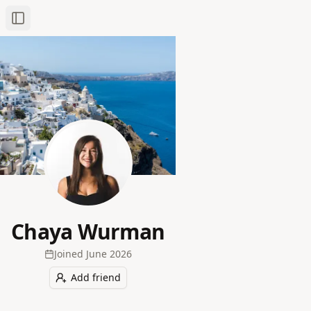
Toggle Sidebar
Chaya Wurman
Joined
June 2026
Add friend