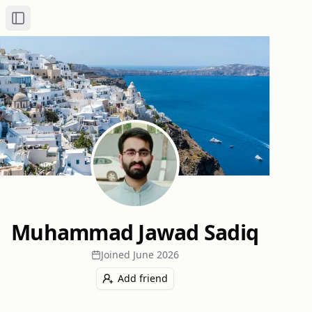
Toggle Sidebar
Muhammad Jawad Sadiq
Joined
June 2026
Add friend