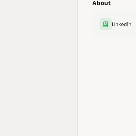
About
LinkedIn