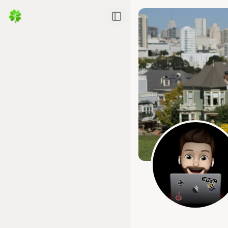
Toggle Sidebar