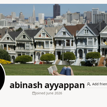
abinash ayyappan
Add frie
Joined
June 2026