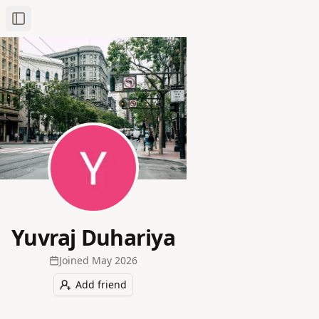
Toggle Sidebar
Yuvraj Duhariya
Joined
May 2026
Add friend