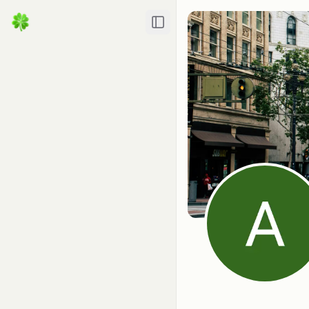
Toggle Sidebar