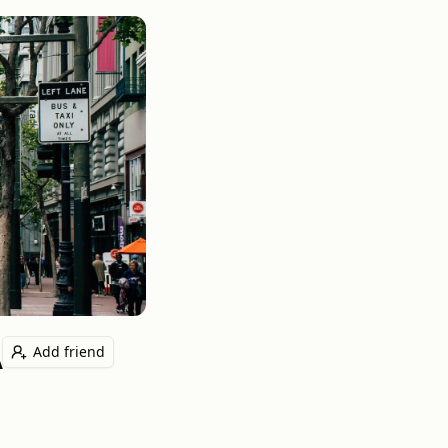
A
Add friend