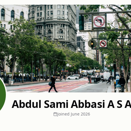
Abdul Sami Abbasi A S 
Joined
June 2026