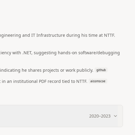
ineering and IT Infrastructure during his time at NTTF.
ficiency with .NET, suggesting hands-on software/debugging
 indicating he shares projects or work publicly.
github
 in an institutional PDF record tied to NTTF.
aissmscoe
2020
–
2023