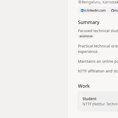
Bengaluru, Karnatak
in.linkedin.com
mo
Summary
Focused technical stu
aissmscoe
Practical technical o
experience.
Maintains an online por
NTTF affiliation and st
Work
Student
NTTF (Nettur Techni