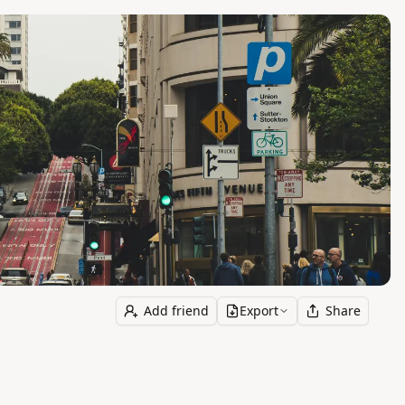
Add friend
Export
Share