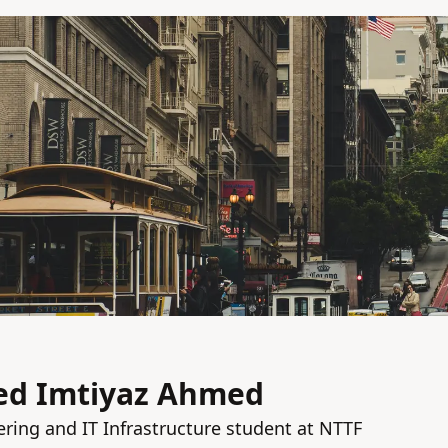
 Imtiyaz Ahmed
ing and IT Infrastructure student at NTTF