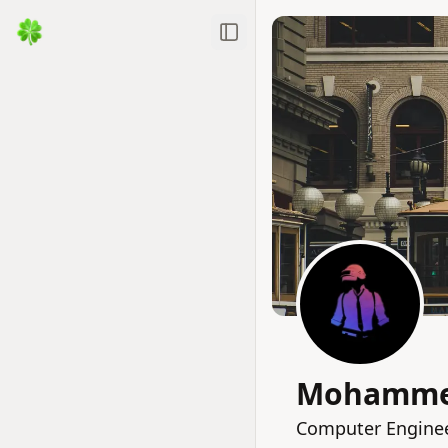
Toggle Sidebar
Mohammed
Computer Engineer