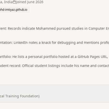
a, India
Joined
June 2026
hd-imtiyaz.github.io
dent: Records indicate Mohammed pursued studies in Computer Eng
rientation: LinkedIn notes a knack for debugging and mentions pro
tfolio: He lists a personal portfolio hosted at a GitHub Pages URL,
udent record: Official student listings include his name and contact
cal Training Foundation)