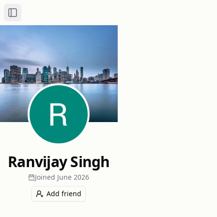
Toggle Sidebar
Ranvijay Singh
Joined
June 2026
Add friend