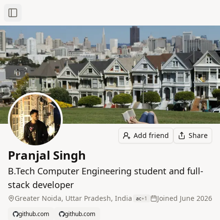
Toggle Sidebar
Add friend
Share
Pranjal Singh
B.Tech Computer Engineering student and full-
stack developer
Greater Noida, Uttar Pradesh, India
Joined
June 2026
ac
+
1
github.com
github.com