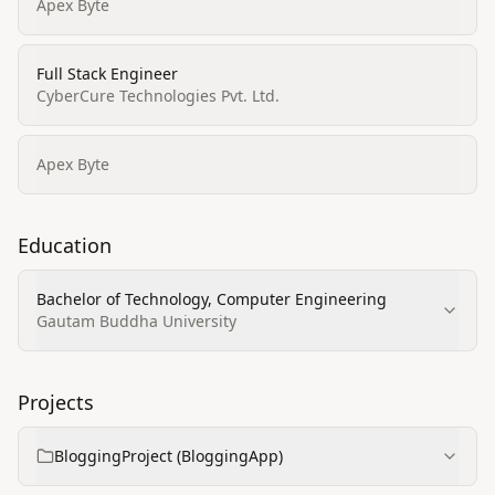
Apex Byte
Full Stack Engineer
CyberCure Technologies Pvt. Ltd.
Apex Byte
Education
Bachelor of Technology, Computer Engineering
Gautam Buddha University
Projects
BloggingProject (BloggingApp)