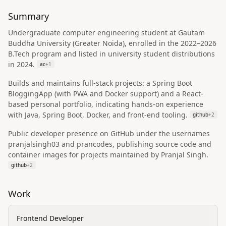
Summary
Undergraduate computer engineering student at Gautam
Buddha University (Greater Noida), enrolled in the 2022–2026
B.Tech program and listed in university student distributions
in 2024.
ac
+
1
Builds and maintains full‑stack projects: a Spring Boot
BloggingApp (with PWA and Docker support) and a React-
based personal portfolio, indicating hands-on experience
with Java, Spring Boot, Docker, and front-end tooling.
github
+
2
Public developer presence on GitHub under the usernames
pranjalsingh03 and prancodes, publishing source code and
container images for projects maintained by Pranjal Singh.
github
+
2
Work
Frontend Developer