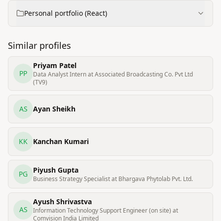
Personal portfolio (React)
Similar profiles
Priyam Patel
PP
Data Analyst Intern at Associated Broadcasting Co. Pvt Ltd
(TV9)
AS
Ayan Sheikh
KK
Kanchan Kumari
Piyush Gupta
PG
Business Strategy Specialist at Bhargava Phytolab Pvt. Ltd.
Ayush Shrivastva
AS
Information Technology Support Engineer (on site) at
Comvision India Limited