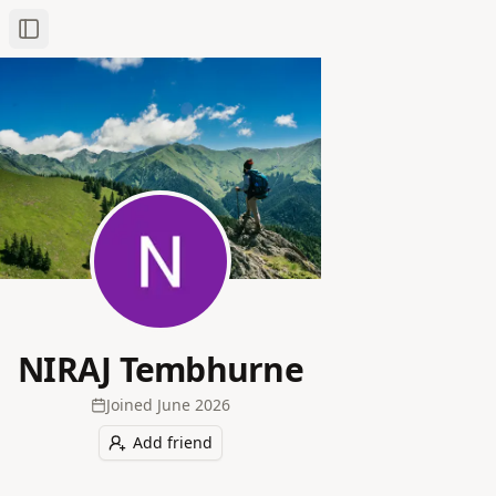
Toggle Sidebar
NIRAJ Tembhurne
Joined
June 2026
Add friend