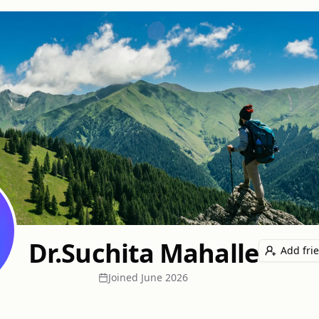
Dr.Suchita Mahalle
Add fri
Joined
June 2026