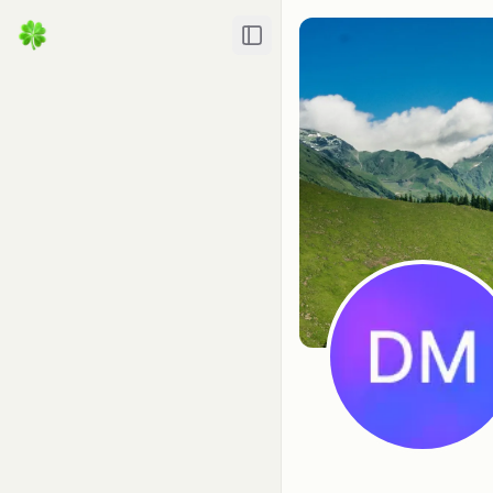
Toggle Sidebar