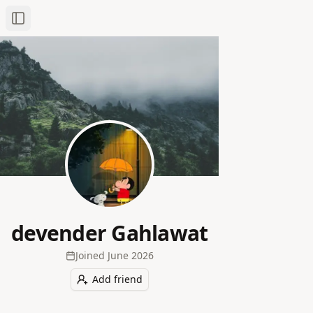
Toggle Sidebar
devender Gahlawat
Joined
June 2026
Add friend